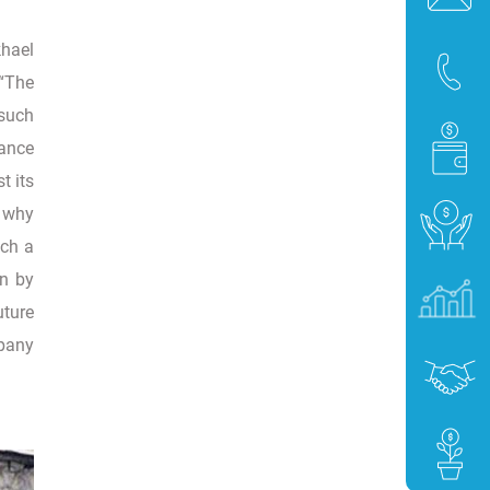
khael
“The
 such
tance
t its
e why
uch a
en by
uture
mpany