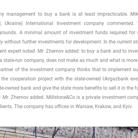
ny management to buy a bank is at least impracticable. Mi
, Ukraine) International Investment company commented. 
 grounds. A minimal amount of investment funds required for
ly without further investments for development. In the current s
nt expert noted. Mr. Zhernov added: to buy a bank and to inves
 a state-run company, does not make as much and what is mor
artner of the investment company thinks that to implement s
 the cooperation project with the state-owned Ukrgazbank ev
ate-owned bank and give the state more benefits to sell it in the f
 – Mr. Zhernov added. Millstone&Co is a private investment co
s clients. The company has offices in Warsaw, Krakow, and Kyiv.