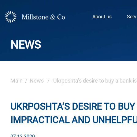
Skip
to
About us
Serv
content
NEWS
Main
/
News
/ Ukrposhta’s desire to buy a bank is 
UKRPOSHTA’S DESIRE TO BUY
IMPRACTICAL AND UNHELPFU
07.12.2020