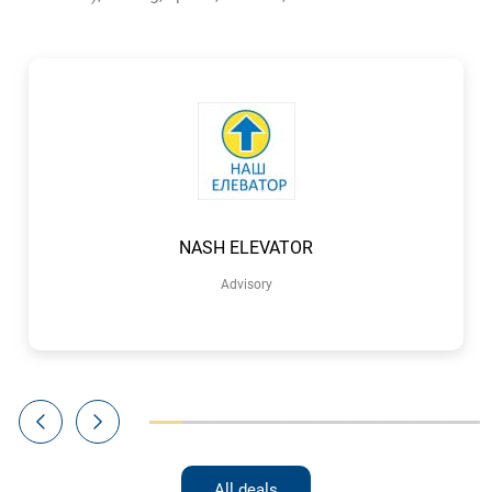
NASH ELEVATOR
Advisory
All deals