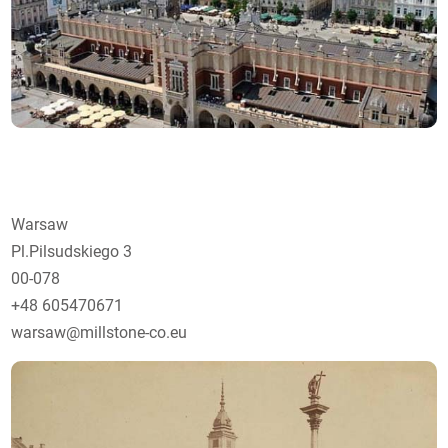
Warsaw
Pl.Pilsudskiego 3
00-078
+48 605470671
warsaw@millstone-co.eu