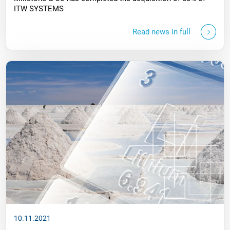
ITW SYSTEMS
Read news in full
10.11.2021