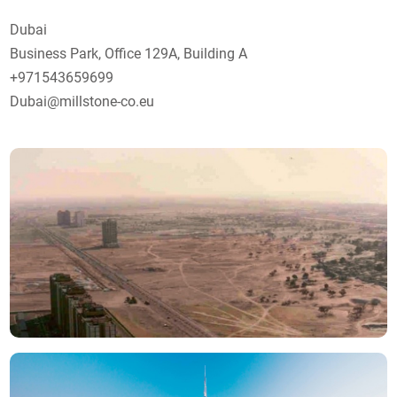
Dubai
Business Park, Office 129А, Building A
+971543659699
Dubai@millstone-co.eu