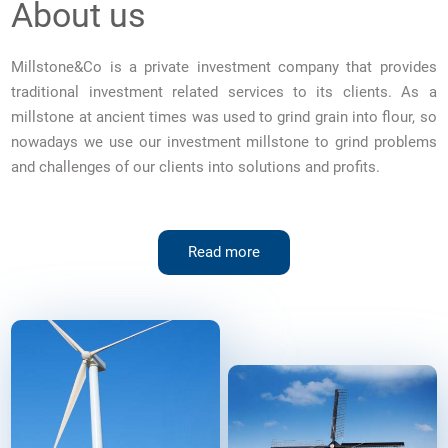
About us
Millstone&Co is a private investment company that provides
traditional investment related services to its clients. As a
millstone at ancient times was used to grind grain into flour, so
nowadays we use our investment millstone to grind problems
and challenges of our clients into solutions and profits.
Read more