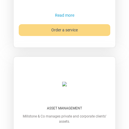
Read more
Order a service
ASSET MANAGEMENT
Millstone & Co manages private and corporate clients’
assets.