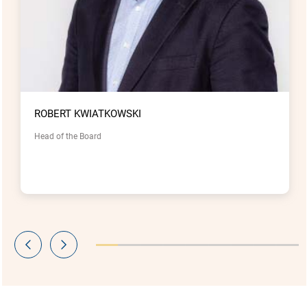
ROBERT KWIATKOWSKI
Head of the Board