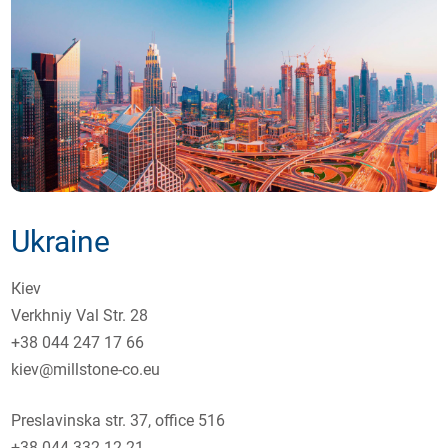
Ukraine
Кiev
Verkhniy Val Str. 28
+38 044 247 17 66
kiev@millstone-co.eu
Preslavinska str. 37, оffice 516
+38 044 332 12 21