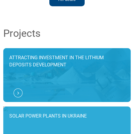
Projects
ATTRACTING INVESTMENT IN THE LITHIUM
DEPOSITS DEVELOPMENT
SOLAR POWER PLANTS IN UKRAINE