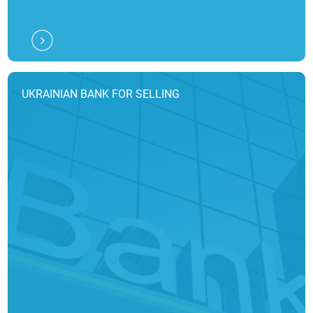
UKRAINIAN BANK FOR SELLING