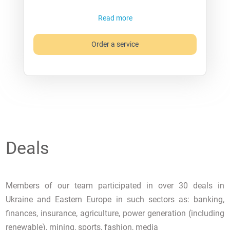
Read more
Order a service
Deals
Members of our team participated in over 30 deals in
Ukraine and Eastern Europe in such sectors as: banking,
finances, insurance, agriculture, power generation (including
renewable), mining, sports, fashion, media