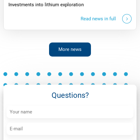
Investments into lithium exploration
Read news in full
More news
Questions?