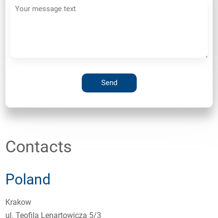
Contacts
Poland
Krakow
ul. Teofila Lenartowicza 5/3