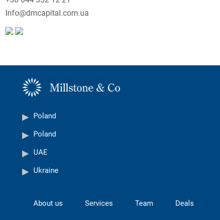
Info@dmcapital.com.ua
Poland
Poland
UAE
Ukraine
About us
Services
Team
Deals