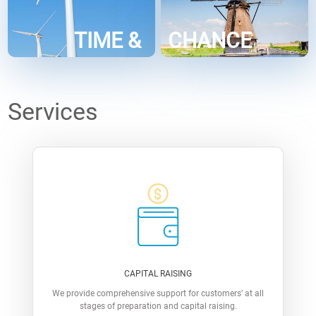
TIME &
CHANCE
Services
CAPITAL RAISING
We provide comprehensive support for customers’ at all
stages of preparation and capital raising.