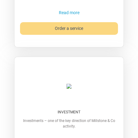
Read more
Order a service
INVESTMENT
Investments – one of the key direction of Millstone & Co
activity.