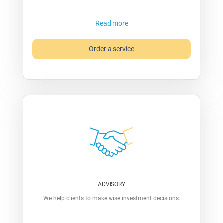
Read more
Order a service
ADVISORY
We help clients to make wise investment decisions.