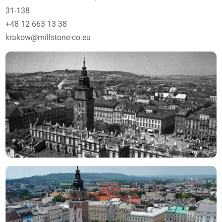
31-138
+48 12 663 13 38
krakow@millstone-co.eu