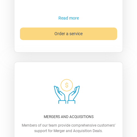
Read more
Order a service
MERGERS AND ACQUISITIONS
Members of our team provide comprehensive customers’
support for Merger and Acquisition Deals.