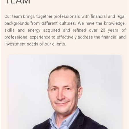
Our team brings together professionals with financial and legal
backgrounds from different cultures. We have the knowledge,
skills and energy acquired and refined over 20 years of
professional experience to effectively address the financial and
investment needs of our clients.