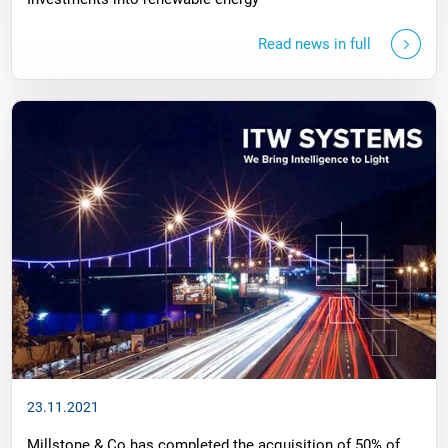
Read news in full
23.11.2021
Millstone & Co has completed the acquisition of 50% of