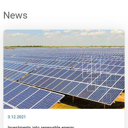
News
3.12.2021
Investments into renewable energy