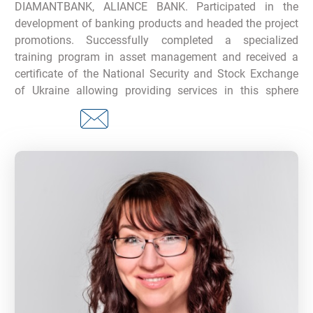
DIAMANTBANK, ALIANCE BANK. Participated in the
development of banking products and headed the project
promotions. Successfully completed a specialized
training program in asset management and received a
certificate of the National Security and Stock Exchange
of Ukraine allowing providing services in this sphere