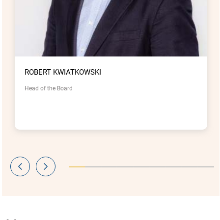
ROBERT KWIATKOWSKI
Head of the Board