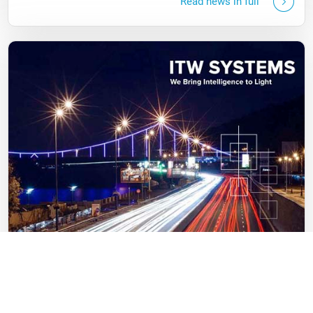
Read news in full
23.11.2021
Millstone & Co has completed the acquisition of 50% of
ITW SYSTEMS