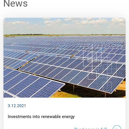
News
3.12.2021
Investments into renewable energy