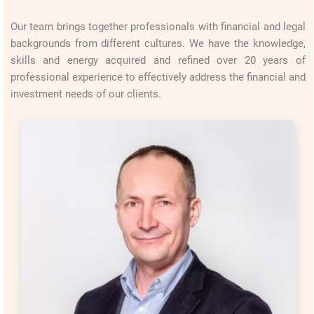
Our team brings together professionals with financial and legal
backgrounds from different cultures. We have the knowledge,
skills and energy acquired and refined over 20 years of
professional experience to effectively address the financial and
investment needs of our clients.