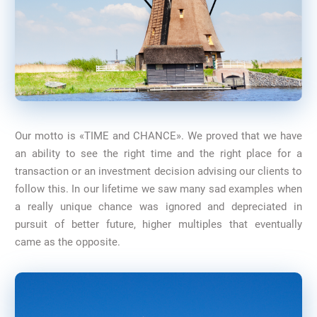
Our motto is «TIME and CHANCE». We proved that we have
an ability to see the right time and the right place for a
transaction or an investment decision advising our clients to
follow this. In our lifetime we saw many sad examples when
a really unique chance was ignored and depreciated in
pursuit of better future, higher multiples that eventually
came as the opposite.