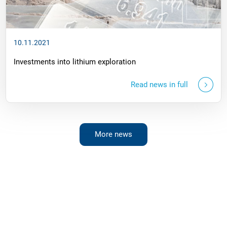
10.11.2021
Investments into lithium exploration
Read news in full
More news
Questions?