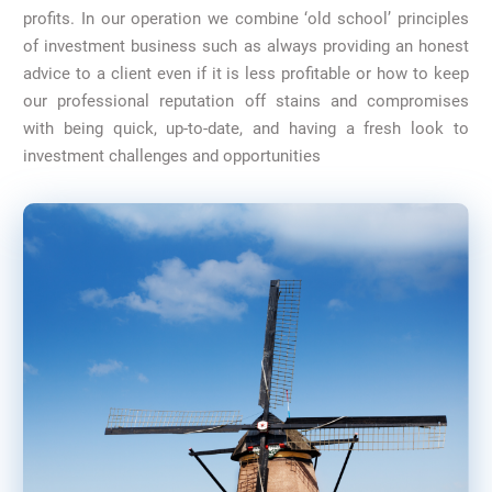
profits. In our operation we combine ‘old school’ principles
of investment business such as always providing an honest
advice to a client even if it is less profitable or how to keep
our professional reputation off stains and compromises
with being quick, up-to-date, and having a fresh look to
investment challenges and opportunities