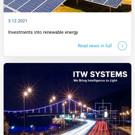
3.12.2021
Investments into renewable energy
Read news in full