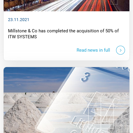
23.11.2021
Millstone & Co has completed the acquisition of 50% of
ITW SYSTEMS
Read news in full