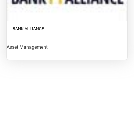
BANK ALLIANCE
Asset Management