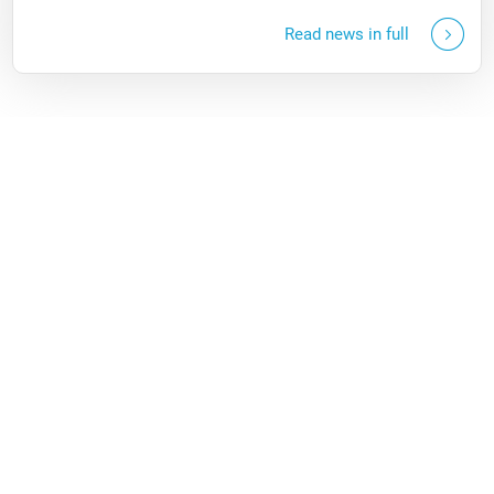
Read news in full
More news
Questions?