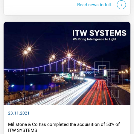
Read news in full
23.11.2021
Millstone & Co has completed the acquisition of 50% of
ITW SYSTEMS