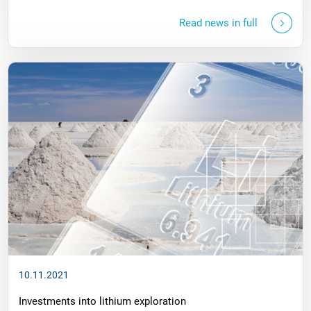
Read news in full
10.11.2021
Investments into lithium exploration