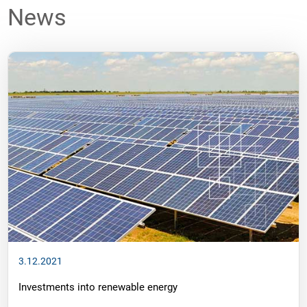
News
3.12.2021
Investments into renewable energy