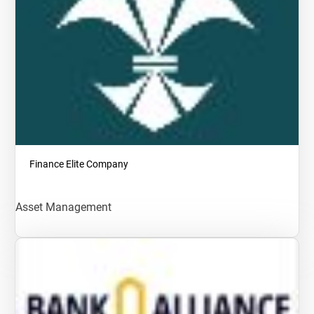
Finance Elite Company
Asset Management