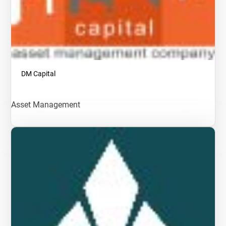
DM Capital
Asset Management