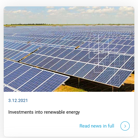
3.12.2021
Investments into renewable energy
Read news in full