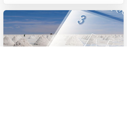
10.11.2021
Investments into lithium exploration
Read news in full