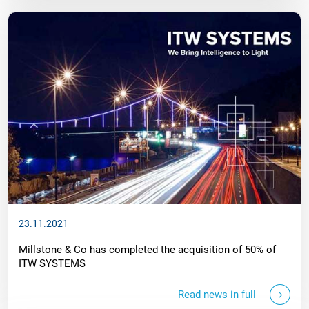
23.11.2021
Millstone & Co has completed the acquisition of 50% of
ITW SYSTEMS
Read news in full