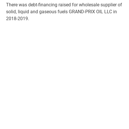
There was debt-financing raised for wholesale supplier of
solid, liquid and gaseous fuels GRAND-PRIX OIL LLC in
2018-2019.